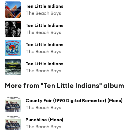
Ten Little Indians
The Beach Boys
Ten Little Indians
The Beach Boys
Ten Little Indians
The Beach Boys
Ten Little Indians
The Beach Boys
More from "Ten Little Indians" album
County Fair (1990 Digital Remaster) (Mono)
The Beach Boys
Punchline (Mono)
The Beach Boys