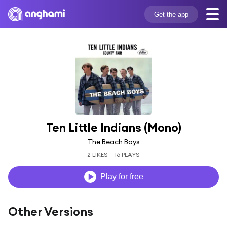
Get the app
Ten Little Indians (Mono)
The Beach Boys
2 LIKES
16 PLAYS
Play for free
Other Versions