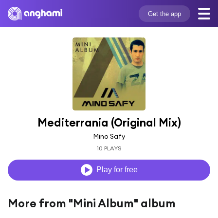
Get the app
Mediterrania (Original Mix)
Mino Safy
10 PLAYS
Play for free
More from "Mini Album" album