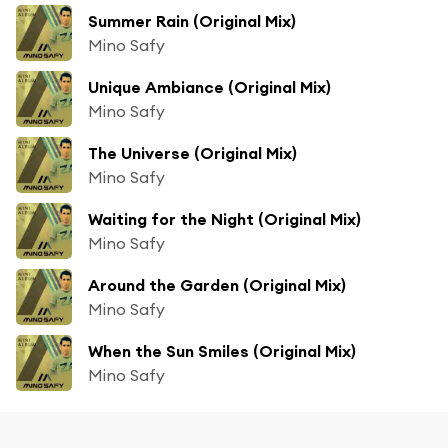
Summer Rain (Original Mix)
Mino Safy
Unique Ambiance (Original Mix)
Mino Safy
The Universe (Original Mix)
Mino Safy
Waiting for the Night (Original Mix)
Mino Safy
Around the Garden (Original Mix)
Mino Safy
When the Sun Smiles (Original Mix)
Mino Safy