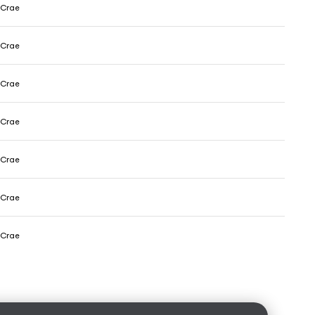
cCrae
cCrae
cCrae
cCrae
cCrae
cCrae
cCrae