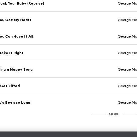
ock Your Baby (Reprise)
George M
ou Got My Heart
George M
ou Can Have It All
George M
ake It Right
George M
ing a Happy Song
George M
 Get Lifted
George M
t's Been so Long
George M
MORE