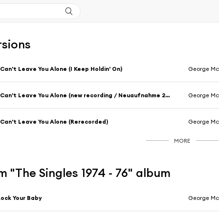
rsions
 Can't Leave You Alone (I Keep Holdin' On)
George M
I Can't Leave You Alone (new recording / Neuaufnahme 2009)
George M
 Can't Leave You Alone (Rerecorded)
George M
MORE
 "The Singles 1974 - 76" album
ock Your Baby
George M