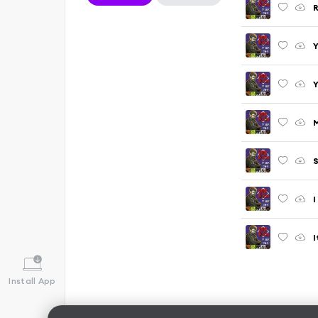
R
Y
Y
M
S
I
I
Install App