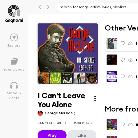
Other Ve
I
Explore
Your Library
I
I Can't Leave
Mood &
Genre
You Alone
More from
George McCrae
JAN 1974
43
LIKES
2.3K
PLAYS
R
Play
Like