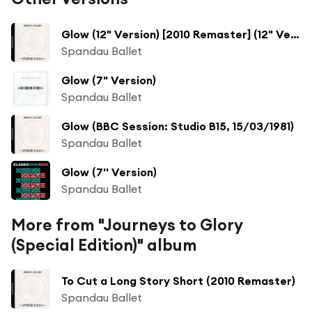
Glow (12" Version) [2010 Remaster] (12" Version; 2010 Remaster)
Spandau Ballet
Glow (7" Version)
Spandau Ballet
Glow (BBC Session: Studio B15, 15/03/1981)
Spandau Ballet
Glow (7'' Version)
Spandau Ballet
More from "Journeys to Glory
(Special Edition)" album
To Cut a Long Story Short (2010 Remaster)
Spandau Ballet