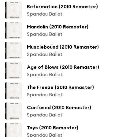
Reformation (2010 Remaster)
Spandau Ballet
Mandolin (2010 Remaster)
Spandau Ballet
Musclebound (2010 Remaster)
Spandau Ballet
Age of Blows (2010 Remaster)
Spandau Ballet
The Freeze (2010 Remaster)
Spandau Ballet
Confused (2010 Remaster)
Spandau Ballet
Toys (2010 Remaster)
Spandau Ballet