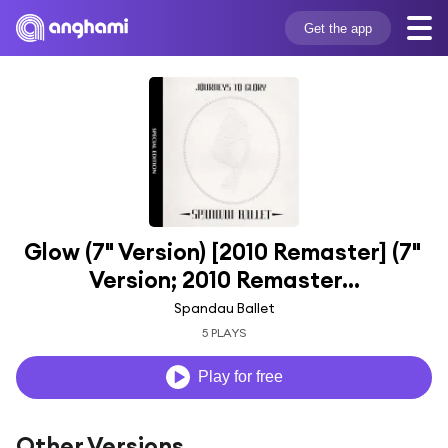
Get the app
Glow (7" Version) [2010 Remaster] (7" 
Version; 2010 Remaster...
Spandau Ballet
5 PLAYS
Play for free
Other Versions