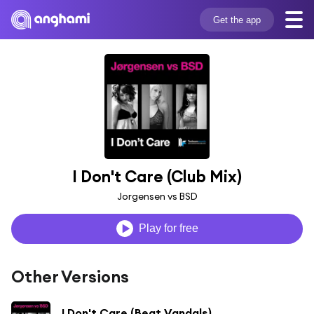
Get the app
I Don't Care (Club Mix)
Jorgensen vs BSD
Play for free
Other Versions
I Don't Care (Beat Vandals)