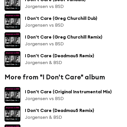
Jorgensen vs BSD
I Don't Care (Greg Churchill Dub)
Jorgensen vs BSD
I Don't Care (Greg Churchill Remix)
Jorgensen vs BSD
I Don't Care (Deadmau5 Remix)
Jorgensen & BSD
More from "I Don't Care" album
I Don't Care (Original Instrumental Mix)
Jorgensen vs BSD
I Don't Care (Deadmau5 Remix)
Jorgensen & BSD