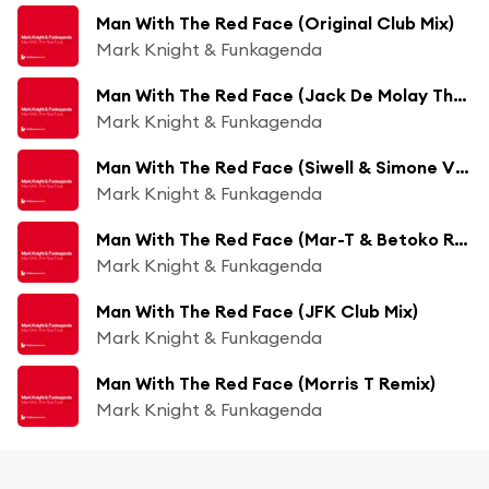
Man With The Red Face (Original Club Mix)
Mark Knight & Funkagenda
Man With The Red Face (Jack De Molay The President Remix)
Mark Knight & Funkagenda
Man With The Red Face (Siwell & Simone Vitullo Remix)
Mark Knight & Funkagenda
Man With The Red Face (Mar-T & Betoko Remix)
Mark Knight & Funkagenda
Man With The Red Face (JFK Club Mix)
Mark Knight & Funkagenda
Man With The Red Face (Morris T Remix)
Mark Knight & Funkagenda