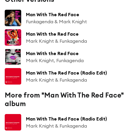
Man With The Red Face
Funkagenda & Mark Knight
Man With the Red Face
Mark Knight & Funkagenda
Man With the Red Face
Mark Knight, Funkagenda
Man With The Red Face (Radio Edit)
Mark Knight & Funkagenda
More from "Man With The Red Face"
album
Man With The Red Face (Radio Edit)
Mark Knight & Funkagenda