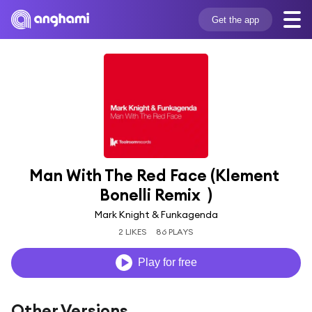
Get the app
Man With The Red Face (Klement 
Bonelli Remix  )
Mark Knight & Funkagenda
2 LIKES
86 PLAYS
Play for free
Other Versions