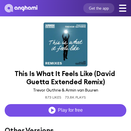
Get the app
This Is What It Feels Like (David 
Guetta Extended Remix)
Trevor Guthrie & Armin van Buuren
873 LIKES
73.8K PLAYS
Play for free
Other Versions