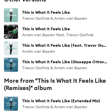
This Is What It Feels Like
Trevor Guthrie & Armin van Buuren
This Is What It Feels Like
Armin van Buuren feat. Trevor Guthrie
This Is What It Feels Like (feat. Trevor Guthrie)
Armin van Buuren
This Is What It Feels Like (Giuseppe Ottaviani Remix)
Trevor Guthrie & Armin van Buuren
More from "This Is What It Feels Like
(Remixes)" album
This Is What It Feels Like (Extended Mix)
Trevor Guthrie & Armin van Buuren