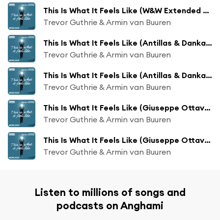
This Is What It Feels Like (W&W Extended Remix)
Trevor Guthrie & Armin van Buuren
This Is What It Feels Like (Antillas & Dankann Extended Remix)
Trevor Guthrie & Armin van Buuren
This Is What It Feels Like (Antillas & Dankann Remix)
Trevor Guthrie & Armin van Buuren
This Is What It Feels Like (Giuseppe Ottaviani Extended Remix)
Trevor Guthrie & Armin van Buuren
This Is What It Feels Like (Giuseppe Ottaviani Remix)
Trevor Guthrie & Armin van Buuren
Listen to millions of songs and
podcasts on Anghami