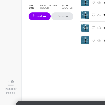
T
AVR.
873
COUPS DE
73.8K
2013
COEUR
ÉCOUTES
Écouter
J'aime
T
Installer
l'appli