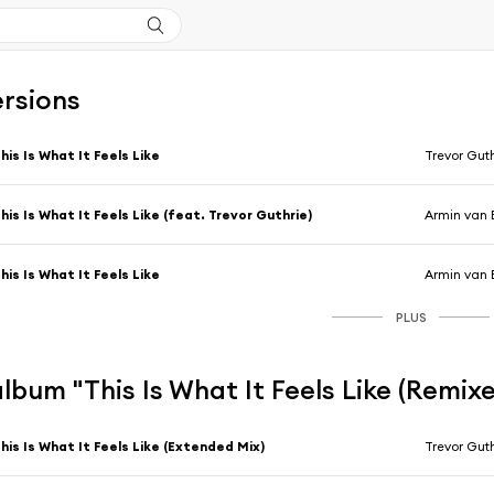
ersions
his Is What It Feels Like
Trevor Gut
his Is What It Feels Like (feat. Trevor Guthrie)
Armin van 
his Is What It Feels Like
Armin van 
PLUS
'album "This Is What It Feels Like (Remixe
his Is What It Feels Like (Extended Mix)
Trevor Gut