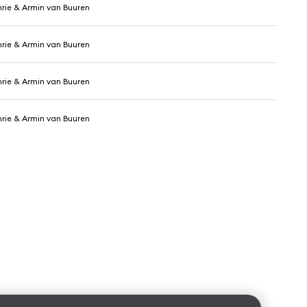
hrie & Armin van Buuren
hrie & Armin van Buuren
hrie & Armin van Buuren
hrie & Armin van Buuren