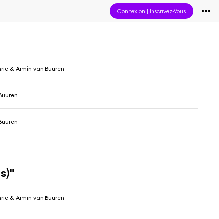
Connexion
|
Inscrivez-Vous
hrie & Armin van Buuren
Buuren
Buuren
s)"
hrie & Armin van Buuren