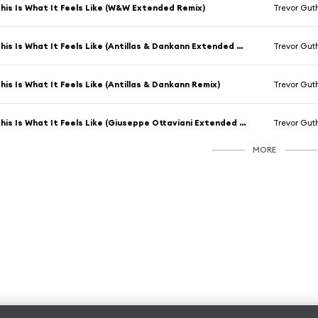
his Is What It Feels Like (W&W Extended Remix)
Trevor Gut
This Is What It Feels Like (Antillas & Dankann Extended Remix)
Trevor Gut
his Is What It Feels Like (Antillas & Dankann Remix)
Trevor Gut
This Is What It Feels Like (Giuseppe Ottaviani Extended Remix)
Trevor Gut
MORE