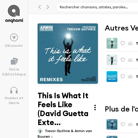
Autres V
T
Découvrir
T
Votre
bibliothèque
T
This Is What It
Humeur et
Feels Like
Genre
Plus de l
(David Guetta
Exte...
T
Trevor Guthrie & Armin van
Buuren