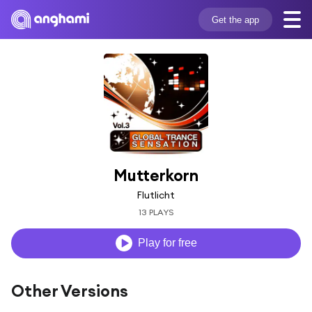
Get the app
Mutterkorn
Flutlicht
13 PLAYS
Play for free
Other Versions