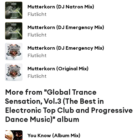
Mutterkorn (DJ Natron Mix)
Flutlicht
Mutterkorn (DJ Emergency Mix)
Flutlicht
Mutterkorn (DJ Emergency Mix)
Flutlicht
Mutterkorn (Original Mix)
Flutlicht
More from "Global Trance
Sensation, Vol.3 (The Best in
Electronic Top Club and Progressive
Dance Music)" album
You Know (Album Mix)