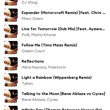
DJ Shog
Expander (Motorcraft Remix) [feat. Chris Source & Marc O'toole]
Marc Dawn
Live for Tomorrow (Dub Mix) [feat. Ayawaska]
Polli, Misha Kitone
Follow Me (Timo Maas Remix)
Green Court
Reflections
Akira Kayosa, Firestorm
Light a Rainbow (Wippenberg Remix)
Tukan
Talking to the Moon [Rene Ablaze vs Cyres]
Rene Ablaze, Cyres
Infinity Day (Thomas Petersen Versus Gainworx Radio Edit)