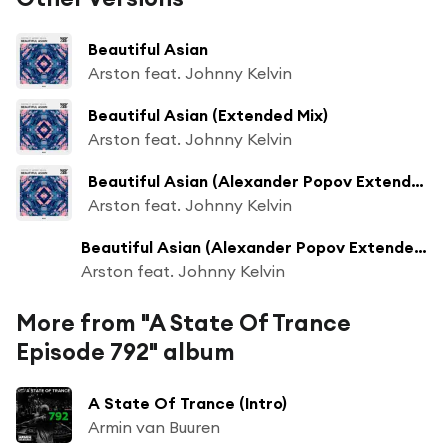
Beautiful Asian
Arston feat. Johnny Kelvin
Beautiful Asian (Extended Mix)
Arston feat. Johnny Kelvin
Beautiful Asian (Alexander Popov Extended Remix)
Arston feat. Johnny Kelvin
Beautiful Asian (Alexander Popov Extended Remix)
Arston feat. Johnny Kelvin
More from "A State Of Trance
Episode 792" album
A State Of Trance (Intro)
Armin van Buuren