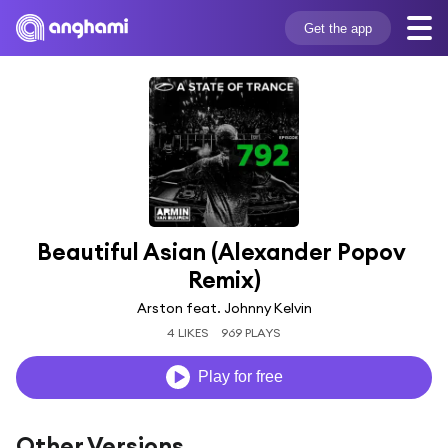
Get the app
Beautiful Asian (Alexander Popov 
Remix)
Arston feat. Johnny Kelvin
4 LIKES
969 PLAYS
Play for free
Other Versions