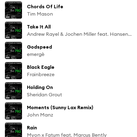
Chords Of Life
Tim Mason
Take It All
Andrew Rayel & Jochen Miller feat. Hansen Tomas
Godspeed
emergè
Black Eagle
Frainbreeze
Holding On
Sheridan Grout
Moments (Sunny Lax Remix)
John Manz
Rain
Myon x Fatum feat. Marcus Bently