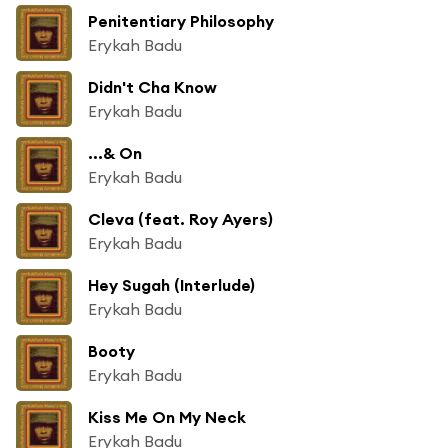
Penitentiary Philosophy
Erykah Badu
Didn't Cha Know
Erykah Badu
...& On
Erykah Badu
Cleva (feat. Roy Ayers)
Erykah Badu
Hey Sugah (Interlude)
Erykah Badu
Booty
Erykah Badu
Kiss Me On My Neck
Erykah Badu