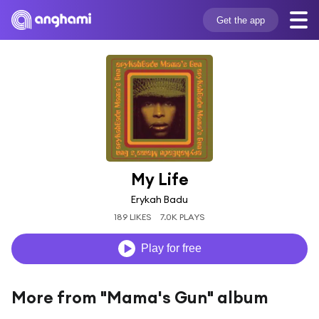
Get the app
My Life
Erykah Badu
189 LIKES
7.0K PLAYS
Play for free
More from "Mama's Gun" album