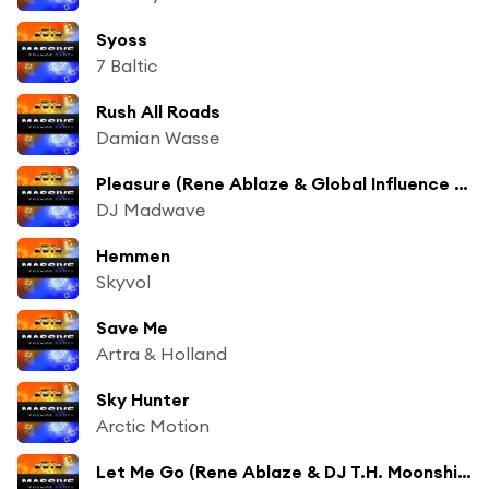
Syoss
7 Baltic
Rush All Roads
Damian Wasse
Pleasure (Rene Ablaze & Global Influence Remix)
DJ Madwave
Hemmen
Skyvol
Save Me
Artra & Holland
Sky Hunter
Arctic Motion
Let Me Go (Rene Ablaze & DJ T.H. Moonshine Remix)