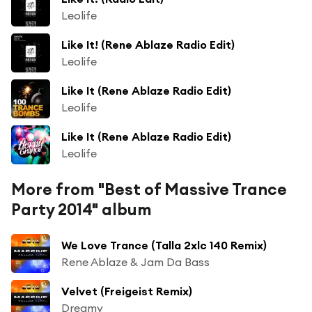
Leolife
Like It! (Rene Ablaze Radio Edit)
Leolife
Like It (Rene Ablaze Radio Edit)
Leolife
Like It (Rene Ablaze Radio Edit)
Leolife
More from "Best of Massive Trance
Party 2014" album
We Love Trance (Talla 2xlc 140 Remix)
Rene Ablaze & Jam Da Bass
Velvet (Freigeist Remix)
Dreamy