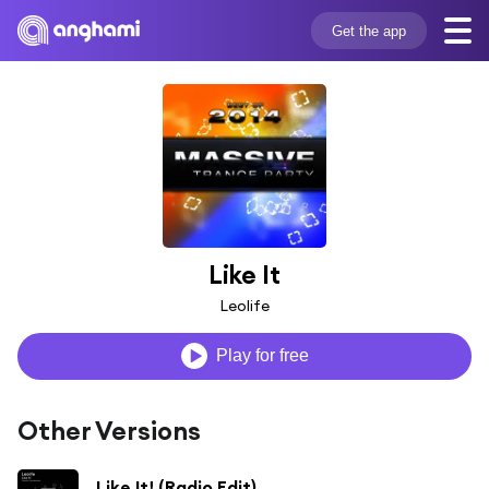
Get the app
Like It
Leolife
Play for free
Other Versions
Like It! (Radio Edit)