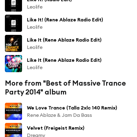
Leolife
Like It! (Rene Ablaze Radio Edit)
Leolife
Like It (Rene Ablaze Radio Edit)
Leolife
Like It (Rene Ablaze Radio Edit)
Leolife
More from "Best of Massive Trance
Party 2014" album
We Love Trance (Talla 2xlc 140 Remix)
Rene Ablaze & Jam Da Bass
Velvet (Freigeist Remix)
Dreamy