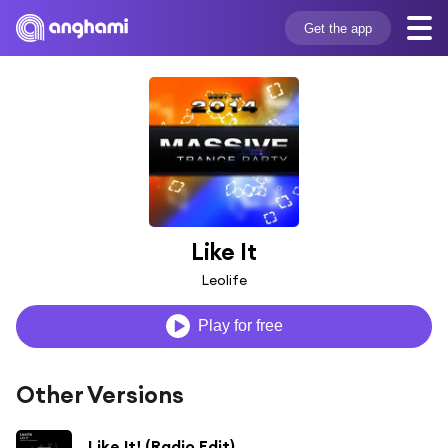
Get the app
Like It
Leolife
Play for free
Other Versions
Like It! (Radio Edit)