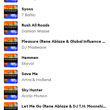
Syoss
7 Baltic
Rush All Roads
Damian Wasse
Pleasure (Rene Ablaze & Global Influence Remix)
DJ Madwave
Hemmen
Skyvol
Save Me
Artra & Holland
Sky Hunter
Arctic Motion
Let Me Go (Rene Ablaze & DJ T.H. Moonshine Remix)