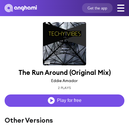
Get the app
The Run Around (Original Mix)
Eddie Amador
2 PLAYS
Play for free
Other Versions