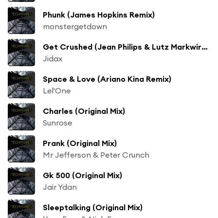
Phunk (James Hopkins Remix)
monstergetdown
Get Crushed (Jean Philips & Lutz Markwirth Remix)
Jidax
Space & Love (Ariano Kina Remix)
Lel'One
Charles (Original Mix)
Sunrose
Prank (Original Mix)
Mr Jefferson & Peter Crunch
Gk 500 (Original Mix)
Jair Ydan
Sleeptalking (Original Mix)