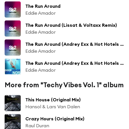
The Run Around
Eddie Amador
The Run Around (Lissat & Voltaxx Remix)
Eddie Amador
The Run Around (Andrey Exx & Hot Hotels Remix)
Eddie Amador
The Run Around (Andrey Exx & Hot Hotels Remix)
Eddie Amador
More from "Techy Vibes Vol. 1" album
This House (Original Mix)
Hansol & Lars Van Dalen
Crazy Hours (Original Mix)
Raul Duran