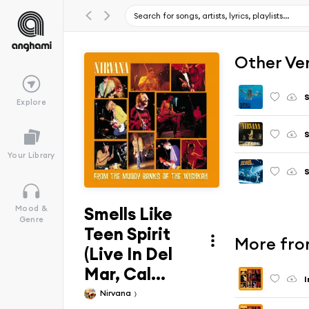
Other Ve
S
Explore
S
Your Library
S
Smells Like
Mood &
Genre
Teen Spirit
More fro
(Live In Del
Mar, Cal...
I
Nirvana