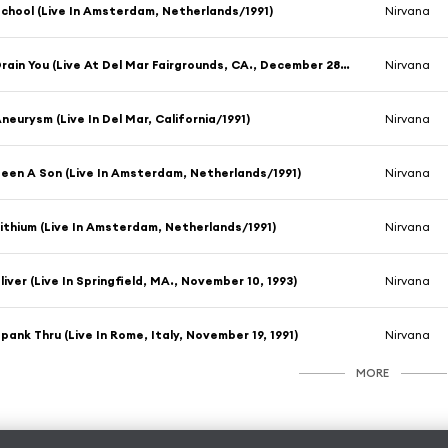
chool (Live In Amsterdam, Netherlands/1991)
Nirvana
Drain You (Live At Del Mar Fairgrounds, CA., December 28, 1991)
Nirvana
neurysm (Live In Del Mar, California/1991)
Nirvana
een A Son (Live In Amsterdam, Netherlands/1991)
Nirvana
ithium (Live In Amsterdam, Netherlands/1991)
Nirvana
liver (Live In Springfield, MA., November 10, 1993)
Nirvana
pank Thru (Live In Rome, Italy, November 19, 1991)
Nirvana
MORE