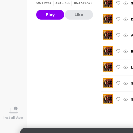
S
OCT 1996
435
LIKES
18.4K
PLAYS
Play
Like
A
B
L
S
S
Install App