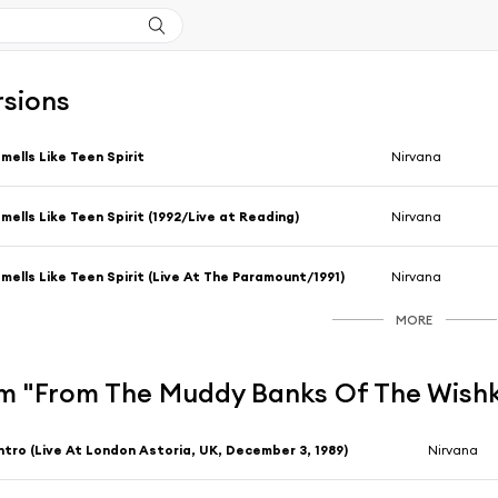
rsions
mells Like Teen Spirit
Nirvana
mells Like Teen Spirit (1992/Live at Reading)
Nirvana
mells Like Teen Spirit (Live At The Paramount/1991)
Nirvana
MORE
m "From The Muddy Banks Of The Wishka
ntro (Live At London Astoria, UK, December 3, 1989)
Nirvana