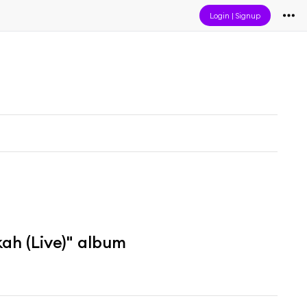
Login
|
Signup
h (Live)" album