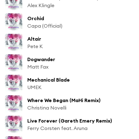
Alex Klingle
Orchid
Capa (Official)
Altair
Pete K
Dogwander
Matt Fax
Mechanical Blade
UMEK
Where We Began (MaHi Remix)
Christina Novelli
Live Forever (Gareth Emery Remix)
Ferry Corsten feat. Aruna