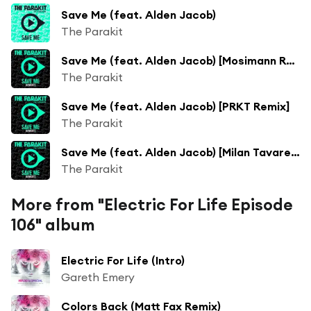
Save Me (feat. Alden Jacob)
The Parakit
Save Me (feat. Alden Jacob) [Mosimann Remix]
The Parakit
Save Me (feat. Alden Jacob) [PRKT Remix]
The Parakit
Save Me (feat. Alden Jacob) [Milan Tavares Remix]
The Parakit
More from "Electric For Life Episode
106" album
Electric For Life (Intro)
Gareth Emery
Colors Back (Matt Fax Remix)