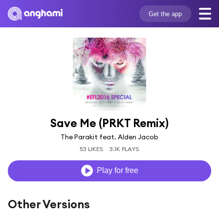
Get the app
Save Me (PRKT Remix)
The Parakit feat. Alden Jacob
53 LIKES
3.1K PLAYS
Play for free
Other Versions