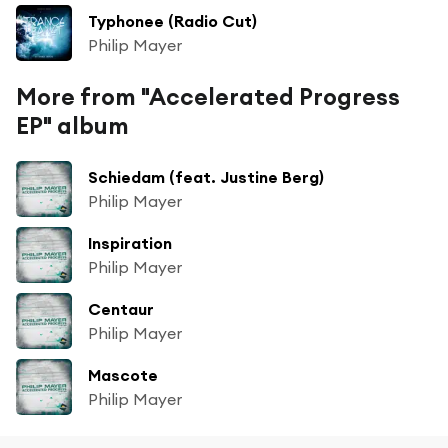
Typhonee (Radio Cut)
Philip Mayer
More from "Accelerated Progress
EP" album
Schiedam (feat. Justine Berg)
Philip Mayer
Inspiration
Philip Mayer
Centaur
Philip Mayer
Mascote
Philip Mayer