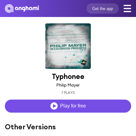
Get the app
Typhonee
Philip Mayer
7 PLAYS
Play for free
Other Versions