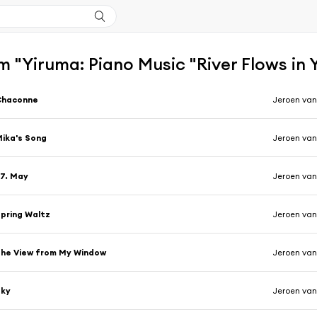
 "Yiruma: Piano Music "River Flows in 
Chaconne
Jeroen van
ika's Song
Jeroen van
7. May
Jeroen van
pring Waltz
Jeroen van
he View from My Window
Jeroen van
Sky
Jeroen van