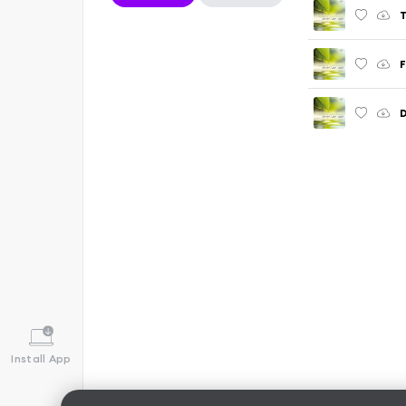
T
F
D
Install App