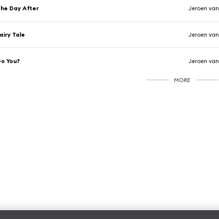
he Day After
Jeroen van
airy Tale
Jeroen van
o You?
Jeroen van
MORE