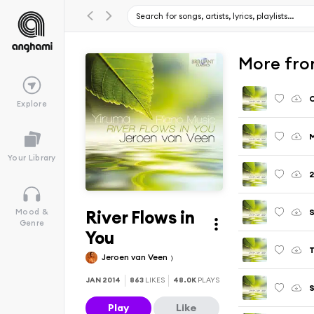
More from
Explore
M
Your Library
2
River Flows in
S
Mood &
Genre
You
T
Jeroen van Veen
JAN 2014
863
LIKES
48.0K
PLAYS
Play
Like