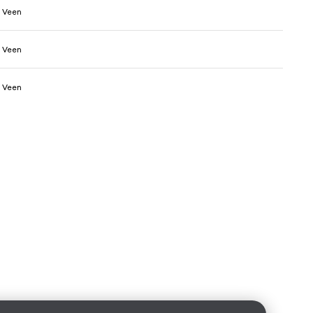
 Veen
 Veen
 Veen