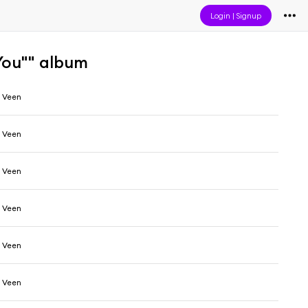
Login
|
Signup
You"" album
 Veen
 Veen
 Veen
 Veen
 Veen
 Veen