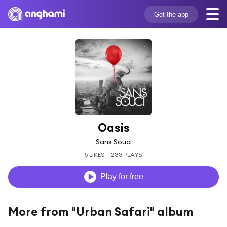
Get the app
Oasis
Sans Souci
5 LIKES
233 PLAYS
Play for free
More from "Urban Safari" album