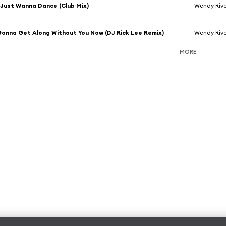
 Just Wanna Dance (Club Mix)
Wendy Rive
onna Get Along Without You Now (DJ Rick Lee Remix)
Wendy Rive
MORE