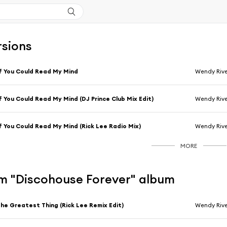
rsions
f You Could Read My Mind
Wendy Rive
f You Could Read My Mind (DJ Prince Club Mix Edit)
Wendy Rive
f You Could Read My Mind (Rick Lee Radio Mix)
Wendy Rive
MORE
m "Discohouse Forever" album
he Greatest Thing (Rick Lee Remix Edit)
Wendy Rive