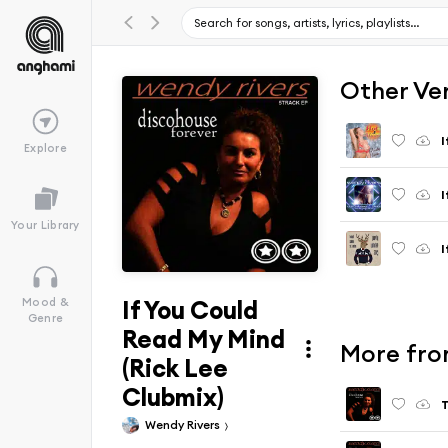
Other Ve
I
Explore
I
Your Library
I
If You Could
Mood &
Genre
Read My Mind
More fro
(Rick Lee
Clubmix)
T
Wendy Rivers