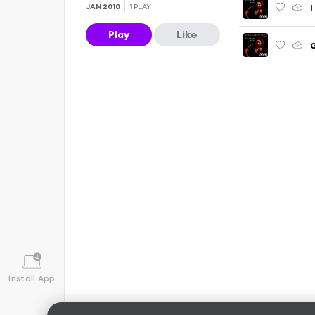
I
JAN 2010
1
PLAY
Play
Like
G
Install App