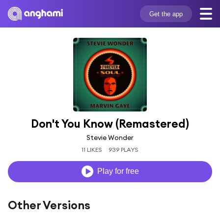
Get the app
Don't You Know (Remastered)
Stevie Wonder
11 LIKES
939 PLAYS
Play for free
Other Versions