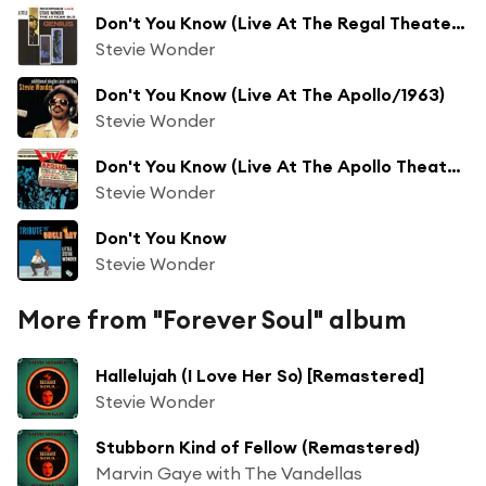
Don't You Know (Live At The Regal Theater, Chicago/1962)
Stevie Wonder
Don't You Know (Live At The Apollo/1963)
Stevie Wonder
Don't You Know (Live At The Apollo Theater/1963)
Stevie Wonder
Don't You Know
Stevie Wonder
More from "Forever Soul" album
Hallelujah (I Love Her So) [Remastered]
Stevie Wonder
Stubborn Kind of Fellow (Remastered)
Marvin Gaye with The Vandellas