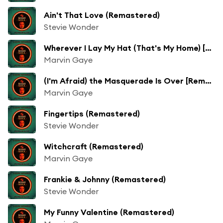
Ain't That Love (Remastered)
Stevie Wonder
Wherever I Lay My Hat (That's My Home) [Remastered]
Marvin Gaye
(I'm Afraid) the Masquerade Is Over [Remastered]
Marvin Gaye
Fingertips (Remastered)
Stevie Wonder
Witchcraft (Remastered)
Marvin Gaye
Frankie & Johnny (Remastered)
Stevie Wonder
My Funny Valentine (Remastered)