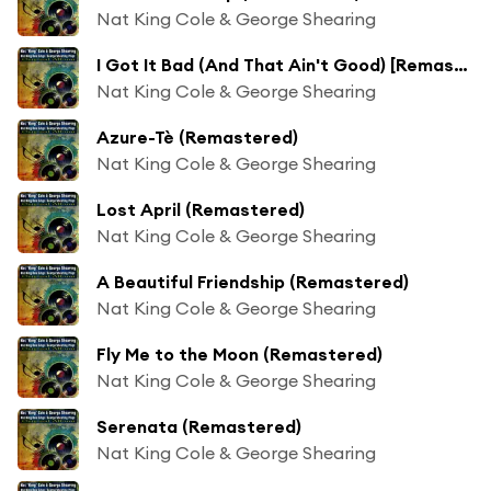
Nat King Cole & George Shearing
I Got It Bad (And That Ain't Good) [Remastered]
Nat King Cole & George Shearing
Azure-Tè (Remastered)
Nat King Cole & George Shearing
Lost April (Remastered)
Nat King Cole & George Shearing
A Beautiful Friendship (Remastered)
Nat King Cole & George Shearing
Fly Me to the Moon (Remastered)
Nat King Cole & George Shearing
Serenata (Remastered)
Nat King Cole & George Shearing