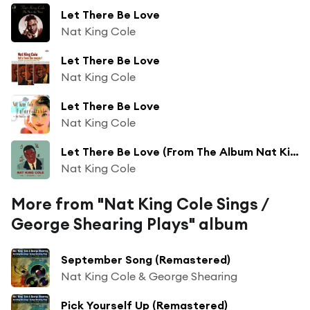
Let There Be Love
Nat King Cole
Let There Be Love
Nat King Cole
Let There Be Love
Nat King Cole
Let There Be Love (From The Album Nat King Cole Sings, George Shearing Plays)
Nat King Cole
More from "Nat King Cole Sings /
George Shearing Plays" album
September Song (Remastered)
Nat King Cole & George Shearing
Pick Yourself Up (Remastered)