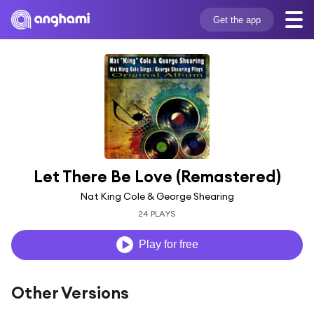
Get the app
Let There Be Love (Remastered)
Nat King Cole & George Shearing
24 PLAYS
Play for free
Other Versions