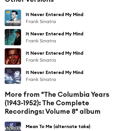
It Never Entered My Mind
Frank Sinatra
It Never Entered My Mind
Frank Sinatra
It Never Entered My Mind
Frank Sinatra
It Never Entered My Mind
Frank Sinatra
More from "The Columbia Years
(1943-1952): The Complete
Recordings: Volume 8" album
Mean To Me (alternate take)