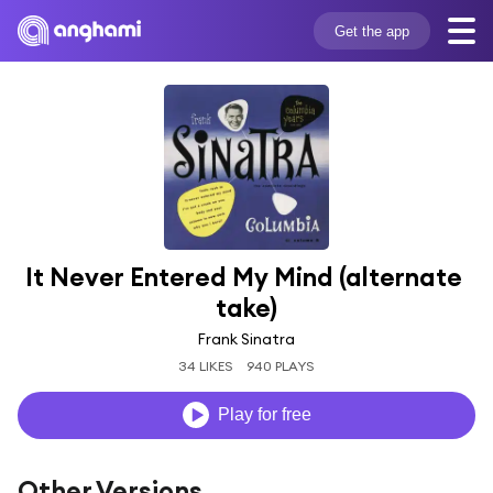
Get the app
It Never Entered My Mind (alternate 
take)
Frank Sinatra
34 LIKES
940 PLAYS
Play for free
Other Versions