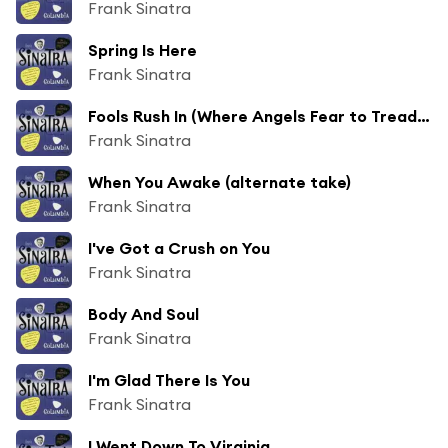
Frank Sinatra
Spring Is Here
Frank Sinatra
Fools Rush In (Where Angels Fear to Tread) (Alternate Take)
Frank Sinatra
When You Awake (alternate take)
Frank Sinatra
I've Got a Crush on You
Frank Sinatra
Body And Soul
Frank Sinatra
I'm Glad There Is You
Frank Sinatra
I Went Down To Virginia