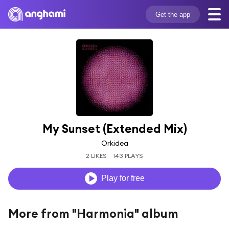
Get the app
My Sunset (Extended Mix)
Orkidea
2 LIKES
143 PLAYS
Play for free
More from "Harmonia" album