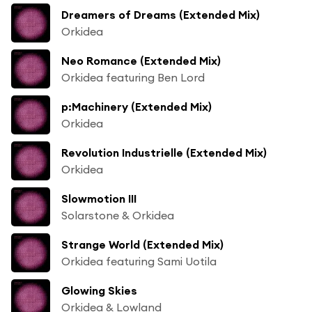
Dreamers of Dreams (Extended Mix)
Orkidea
Neo Romance (Extended Mix)
Orkidea featuring Ben Lord
p:Machinery (Extended Mix)
Orkidea
Revolution Industrielle (Extended Mix)
Orkidea
Slowmotion III
Solarstone & Orkidea
Strange World (Extended Mix)
Orkidea featuring Sami Uotila
Glowing Skies
Orkidea & Lowland