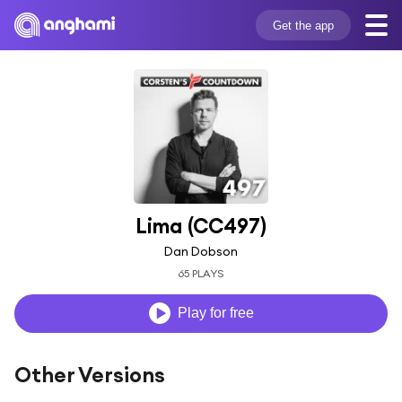
Get the app
Lima (CC497)
Dan Dobson
65 PLAYS
Play for free
Other Versions