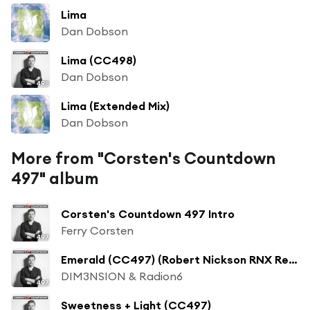
Lima
Dan Dobson
Lima (CC498)
Dan Dobson
Lima (Extended Mix)
Dan Dobson
More from "Corsten's Countdown
497" album
Corsten's Countdown 497 Intro
Ferry Corsten
Emerald (CC497) (Robert Nickson RNX Remix)
DIM3NSION & Radion6
Sweetness + Light (CC497)