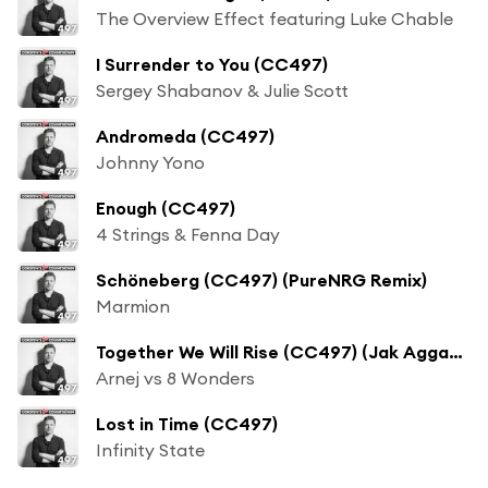
The Overview Effect featuring Luke Chable
I Surrender to You (CC497)
Sergey Shabanov & Julie Scott
Andromeda (CC497)
Johnny Yono
Enough (CC497)
4 Strings & Fenna Day
Schöneberg (CC497) (PureNRG Remix)
Marmion
Together We Will Rise (CC497) (Jak Aggas Remix)
Arnej vs 8 Wonders
Lost in Time (CC497)
Infinity State