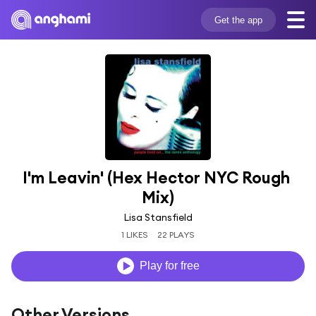
Get the app
I'm Leavin' (Hex Hector NYC Rough 
Mix)
Lisa Stansfield
1 LIKES
22 PLAYS
Play for free
Other Versions