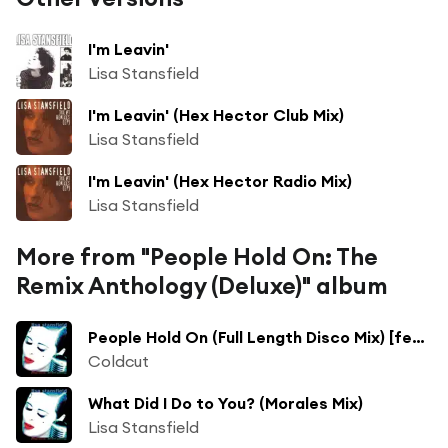
I'm Leavin'
Lisa Stansfield
I'm Leavin' (Hex Hector Club Mix)
Lisa Stansfield
I'm Leavin' (Hex Hector Radio Mix)
Lisa Stansfield
More from "People Hold On: The
Remix Anthology (Deluxe)" album
People Hold On (Full Length Disco Mix) [feat. Lisa Stansfield]
Coldcut
What Did I Do to You? (Morales Mix)
Lisa Stansfield