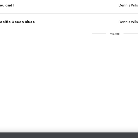
ou and I
Dennis Wil
acific Ocean Blues
Dennis Wil
MORE