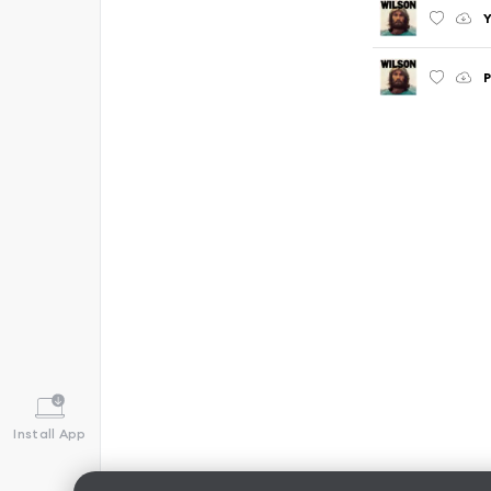
Y
P
Install App