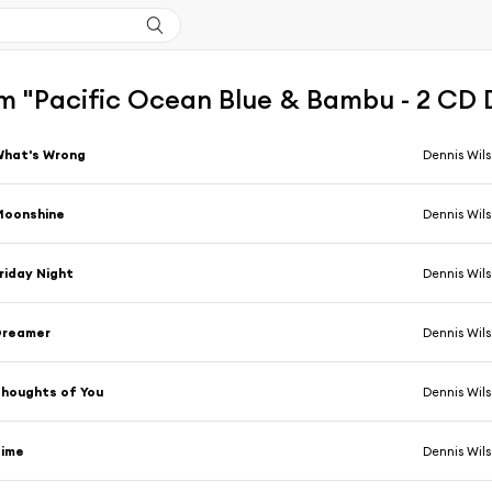
m "Pacific Ocean Blue & Bambu - 2 CD 
What's Wrong
Dennis Wil
Moonshine
Dennis Wil
riday Night
Dennis Wil
Dreamer
Dennis Wil
houghts of You
Dennis Wil
Time
Dennis Wil