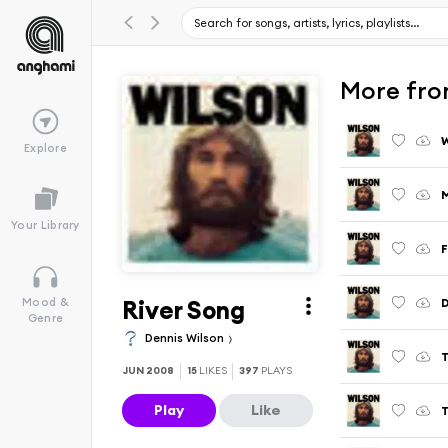
More fro
Explore
Your Library
F
River Song
Mood &
Genre
Dennis Wilson
T
JUN 2008
15
LIKES
397
PLAYS
Play
Like