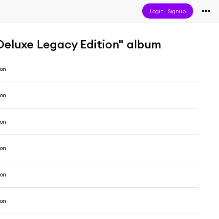
Login
|
Signup
Deluxe Legacy Edition" album
son
son
son
son
son
son