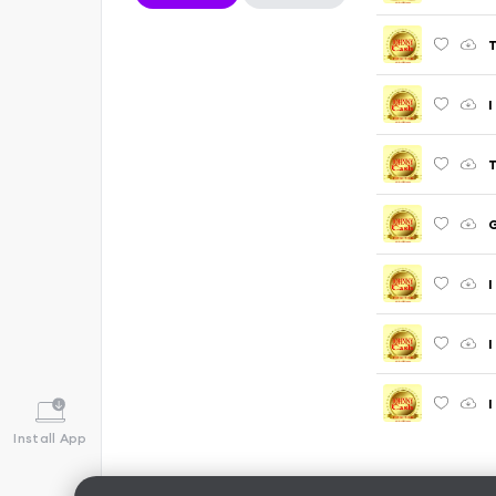
T
I
T
I
I
I
Install App