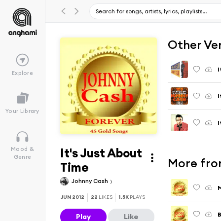
Other Ve
I
Explore
I
Your Library
I
It's Just About
Mood &
Genre
More fro
Time
Johnny Cash
JUN 2012
22
LIKES
1.5K
PLAYS
B
Play
Like