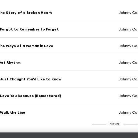
he Story of a Broken Heart
Johnny Ca
 Forgot to Remember to Forget
Johnny Ca
he Ways of a Woman in Love
Johnny Ca
Get Rhythm
Johnny Ca
 Just Thought You'd Like to Know
Johnny Ca
 Love You Because (Remastered)
Johnny Ca
 Walk the Line
Johnny Ca
MORE