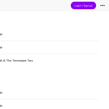
Login
|
Signup
sh
sh
sh & The Tennessee Two
sh
sh