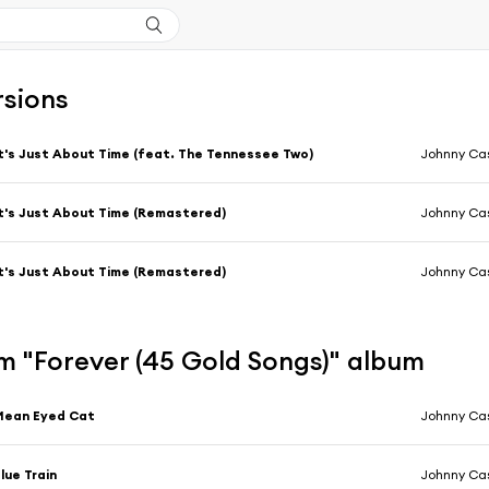
rsions
t's Just About Time (feat. The Tennessee Two)
Johnny Ca
t's Just About Time (Remastered)
Johnny Ca
t's Just About Time (Remastered)
Johnny Ca
m "Forever (45 Gold Songs)" album
Mean Eyed Cat
Johnny Ca
lue Train
Johnny Ca