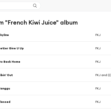
m "French Kiwi Juice" album
kyline
FKJ
etter Give U Up
FKJ
Go Back Home
FKJ
ibin' Out
FKJ and (((
Canggu
FKJ
Blessed
FKJ