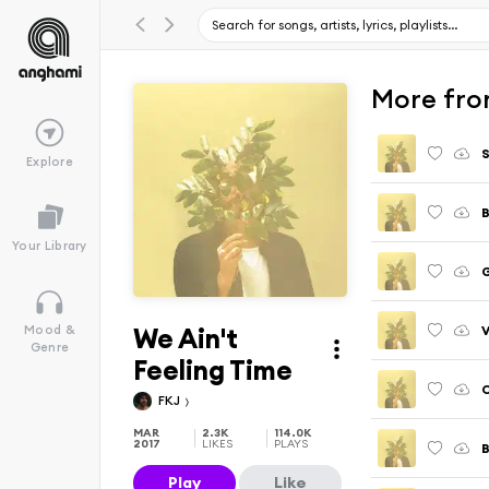
More fro
S
Explore
B
Your Library
We Ain't
V
Mood &
Genre
Feeling Time
FKJ
MAR
2.3K
114.0K
2017
LIKES
PLAYS
Play
Like