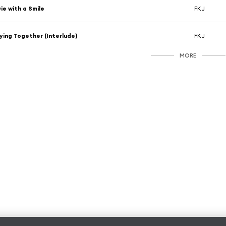
ie with a Smile
FKJ
ying Together (Interlude)
FKJ
MORE