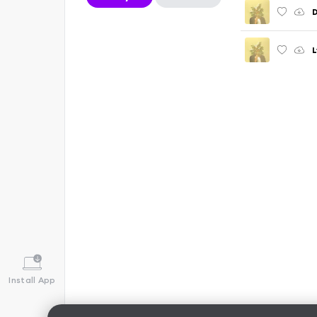
D
L
Install App