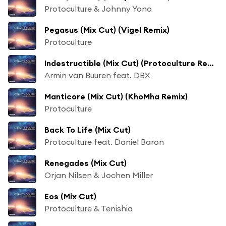
Protoculture & Johnny Yono
Pegasus (Mix Cut) (Vigel Remix)
Protoculture
Indestructible (Mix Cut) (Protoculture Remix)
Armin van Buuren feat. DBX
Manticore (Mix Cut) (KhoMha Remix)
Protoculture
Back To Life (Mix Cut)
Protoculture feat. Daniel Baron
Renegades (Mix Cut)
Orjan Nilsen & Jochen Miller
Eos (Mix Cut)
Protoculture & Tenishia