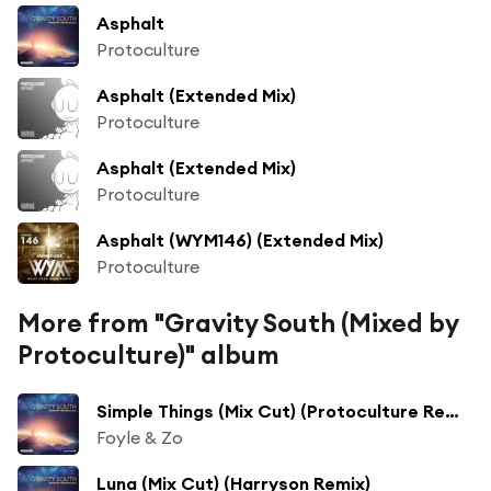
Asphalt
Protoculture
Asphalt (Extended Mix)
Protoculture
Asphalt (Extended Mix)
Protoculture
Asphalt (WYM146) (Extended Mix)
Protoculture
More from "Gravity South (Mixed by
Protoculture)" album
Simple Things (Mix Cut) (Protoculture Remix)
Foyle & Zo
Luna (Mix Cut) (Harryson Remix)