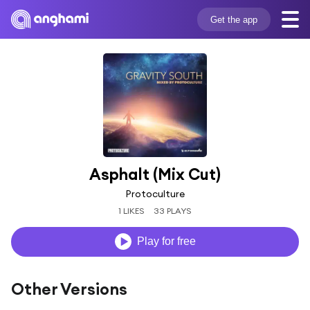
Get the app
Asphalt (Mix Cut)
Protoculture
1 LIKES
33 PLAYS
Play for free
Other Versions