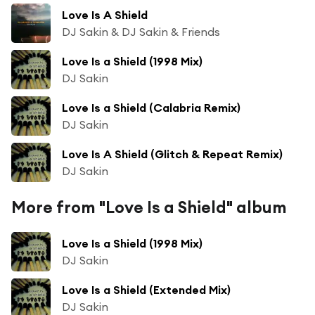
Love Is A Shield
DJ Sakin & DJ Sakin & Friends
Love Is a Shield (1998 Mix)
DJ Sakin
Love Is a Shield (Calabria Remix)
DJ Sakin
Love Is A Shield (Glitch & Repeat Remix)
DJ Sakin
More from "Love Is a Shield" album
Love Is a Shield (1998 Mix)
DJ Sakin
Love Is a Shield (Extended Mix)
DJ Sakin