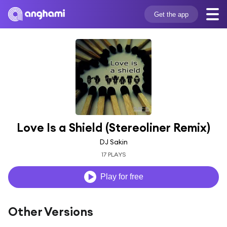
Get the app
Love Is a Shield (Stereoliner Remix)
DJ Sakin
17 PLAYS
Play for free
Other Versions