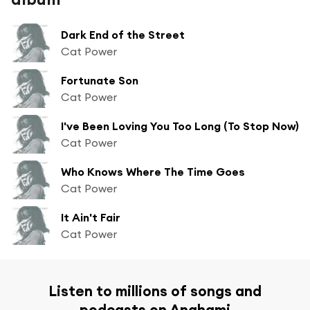
Dark End of the Street
Cat Power
Fortunate Son
Cat Power
I've Been Loving You Too Long (To Stop Now)
Cat Power
Who Knows Where The Time Goes
Cat Power
It Ain't Fair
Cat Power
Listen to millions of songs and
podcasts on Anghami