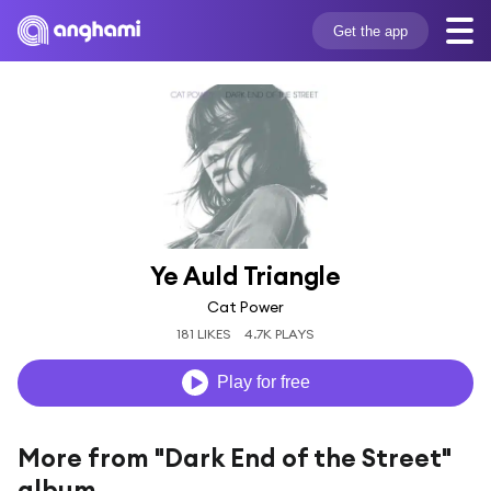
Get the app
Ye Auld Triangle
Cat Power
181 LIKES
4.7K PLAYS
Play for free
More from "Dark End of the Street"
album