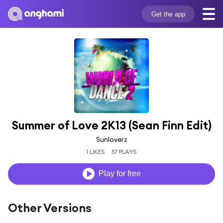
Get the app
Summer of Love 2K13 (Sean Finn Edit)
Sunloverz
1 LIKES
57 PLAYS
Play for free
Other Versions