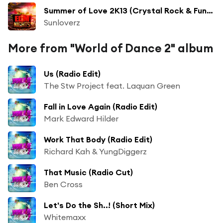
Summer of Love 2K13 (Crystal Rock & Funkfreshs Ibiza Edit)
Sunloverz
More from "World of Dance 2" album
Us (Radio Edit)
The Stw Project feat. Laquan Green
Fall in Love Again (Radio Edit)
Mark Edward Hilder
Work That Body (Radio Edit)
Richard Kah & YungDiggerz
That Music (Radio Cut)
Ben Cross
Let's Do the Sh..! (Short Mix)
Whitemaxx