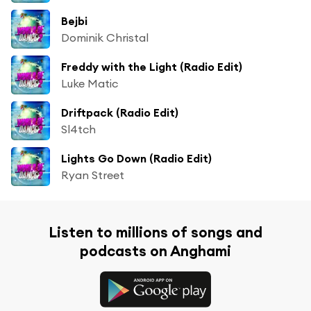
Bejbi
Dominik Christal
Freddy with the Light (Radio Edit)
Luke Matic
Driftpack (Radio Edit)
Sl4tch
Lights Go Down (Radio Edit)
Ryan Street
Listen to millions of songs and
podcasts on Anghami