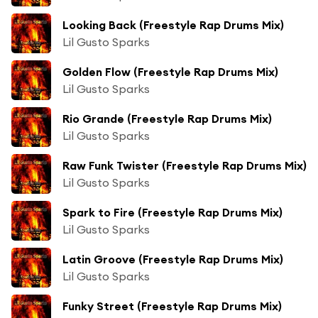
Looking Back (Freestyle Rap Drums Mix)
Lil Gusto Sparks
Golden Flow (Freestyle Rap Drums Mix)
Lil Gusto Sparks
Rio Grande (Freestyle Rap Drums Mix)
Lil Gusto Sparks
Raw Funk Twister (Freestyle Rap Drums Mix)
Lil Gusto Sparks
Spark to Fire (Freestyle Rap Drums Mix)
Lil Gusto Sparks
Latin Groove (Freestyle Rap Drums Mix)
Lil Gusto Sparks
Funky Street (Freestyle Rap Drums Mix)