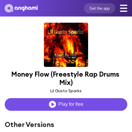
Get the app
Money Flow (Freestyle Rap Drums 
Mix)
Lil Gusto Sparks
Play for free
Other Versions