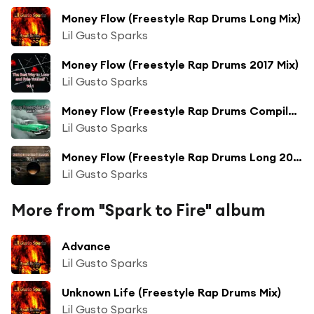
Money Flow (Freestyle Rap Drums Long Mix)
Lil Gusto Sparks
Money Flow (Freestyle Rap Drums 2017 Mix)
Lil Gusto Sparks
Money Flow (Freestyle Rap Drums Compilation Mix)
Lil Gusto Sparks
Money Flow (Freestyle Rap Drums Long 2017 Mix)
Lil Gusto Sparks
More from "Spark to Fire" album
Advance
Lil Gusto Sparks
Unknown Life (Freestyle Rap Drums Mix)
Lil Gusto Sparks