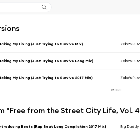
rsions
aking My Living (Just Trying to Survive Mix)
Zeke's Pus
aking My Living (Just Trying to Survive Long Mix)
Zeke's Pus
aking My Living (Just Trying to Survive 2017 Mix)
Zeke's Pus
MORE
 "Free from the Street City Life, Vol. 
ntroducing Beats (Rap Beat Long Compilation 2017 Mix)
Big Daddy 