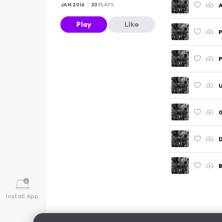
A
JAN 2016
33
PLAYS
Play
Like
P
P
U
B
Install App