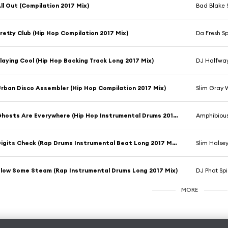
ll Out (Compilation 2017 Mix)
Bad Blake 
retty Club (Hip Hop Compilation 2017 Mix)
Da Fresh S
laying Cool (Hip Hop Backing Track Long 2017 Mix)
DJ Halfway
rban Disco Assembler (Hip Hop Compilation 2017 Mix)
Slim Gray 
Ghosts Are Everywhere (Hip Hop Instrumental Drums 2017 Mix)
Amphibiou
Digits Check (Rap Drums Instrumental Beat Long 2017 Mix)
Slim Halse
low Some Steam (Rap Instrumental Drums Long 2017 Mix)
DJ Phat Spi
MORE