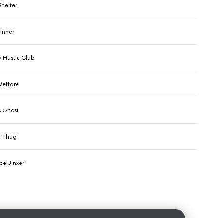
Shelter
pinner
 Hustle Club
Welfare
s Ghost
y Thug
ce Jinxer