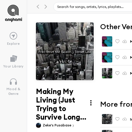
Other Ve
M
Explore
M
Your Library
M
Making My
Mood &
Genre
Living (Just
More from
Trying to
Survive Long...
I
Zeke's Pusabase