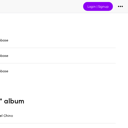
Login
|
Signup
abase
abase
abase
4" album
el Chino