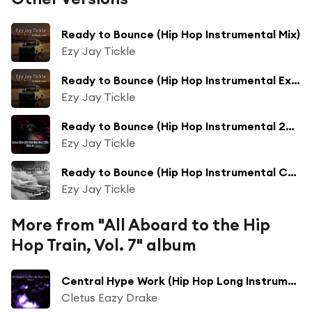
Ready to Bounce (Hip Hop Instrumental Mix)
Ezy Jay Tickle
Ready to Bounce (Hip Hop Instrumental Extended Mix)
Ezy Jay Tickle
Ready to Bounce (Hip Hop Instrumental 2017 Mix)
Ezy Jay Tickle
Ready to Bounce (Hip Hop Instrumental Collection Mix)
Ezy Jay Tickle
More from "All Aboard to the Hip
Hop Train, Vol. 7" album
Central Hype Work (Hip Hop Long Instrumental 2017 Mix)
Cletus Eazy Drake