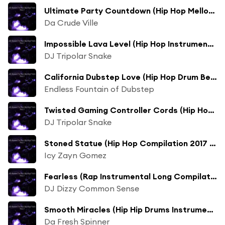
Ultimate Party Countdown (Hip Hop Mellow Compilation 2017 Mix)
Da Crude Ville
Impossible Lava Level (Hip Hop Instrumental 2017 Mix)
DJ Tripolar Snake
California Dubstep Love (Hip Hop Drum Beats 2017 Mix)
Endless Fountain of Dubstep
Twisted Gaming Controller Cords (Hip Hop Instrumental Beat 2017 Mix)
DJ Tripolar Snake
Stoned Statue (Hip Hop Compilation 2017 Mix)
Icy Zayn Gomez
Fearless (Rap Instrumental Long Compilation 2017 Mix)
DJ Dizzy Common Sense
Smooth Miracles (Hip Hip Drums Instrumental Long Compilation 2017 Mix)
Da Fresh Spinner