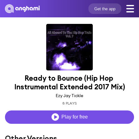
Get the app
Ready to Bounce (Hip Hop 
Instrumental Extended 2017 Mix)
Ezy Jay Tickle
8 PLAYS
Play for free
Other Versions