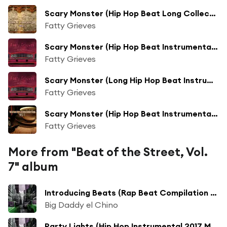
Scary Monster (Hip Hop Beat Long Collection Fresh Mix)
Fatty Grieves
Scary Monster (Hip Hop Beat Instrumental Mix)
Fatty Grieves
Scary Monster (Long Hip Hop Beat Instrumental Mix)
Fatty Grieves
Scary Monster (Hip Hop Beat Instrumental 2017 Mix)
Fatty Grieves
More from "Beat of the Street, Vol.
7" album
Introducing Beats (Rap Beat Compilation 2017 Mix)
Big Daddy el Chino
Party Lights (Hip Hop Instrumental 2017 Mix)