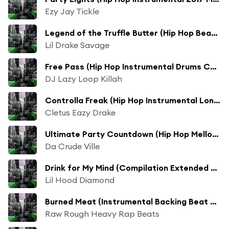
Ezy Jay Tickle
Legend of the Truffle Butter (Hip Hop Beats Instrumental 2017 Mix)
Lil Drake Savage
Free Pass (Hip Hop Instrumental Drums Compilation 2017 Mix)
DJ Lazy Loop Killah
Controlla Freak (Hip Hop Instrumental Long Compilation 2017 Mix)
Cletus Eazy Drake
Ultimate Party Countdown (Hip Hop Mellow 2017 Mix)
Da Crude Ville
Drink for My Mind (Compilation Extended 2017 Mix)
Lil Hood Diamond
Burned Meat (Instrumental Backing Beat Long Compilation 2017 Mix)
Raw Rough Heavy Rap Beats