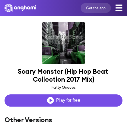
Get the app
Scary Monster (Hip Hop Beat 
Collection 2017 Mix)
Fatty Grieves
Play for free
Other Versions