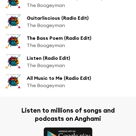
The Boogeyman
Guitarliscious (Radio Edit)
The Boogeyman
The Bass Poem (Radio Edit)
The Boogeyman
Listen (Radio Edit)
The Boogeyman
All Music to Me (Radio Edit)
The Boogeyman
Listen to millions of songs and
podcasts on Anghami