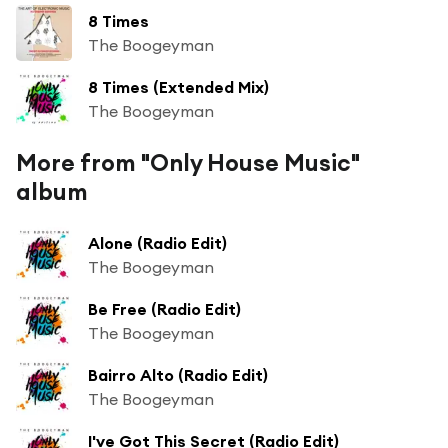
8 Times
The Boogeyman
8 Times (Extended Mix)
The Boogeyman
More from "Only House Music"
album
Alone (Radio Edit)
The Boogeyman
Be Free (Radio Edit)
The Boogeyman
Bairro Alto (Radio Edit)
The Boogeyman
I've Got This Secret (Radio Edit)