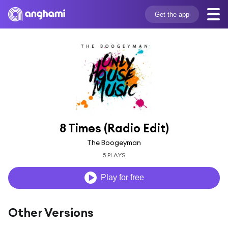
Get the app
8 Times (Radio Edit)
The Boogeyman
5 PLAYS
Play for free
Other Versions