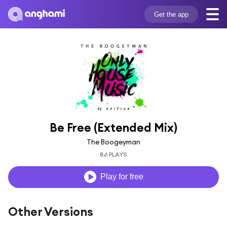
Get the app
Be Free (Extended Mix)
The Boogeyman
86 PLAYS
Play for free
Other Versions