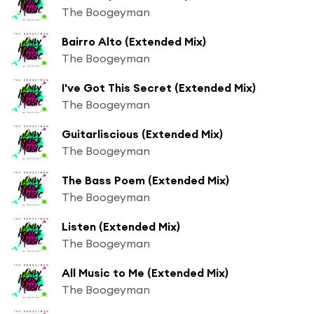
The Boogeyman
Bairro Alto (Extended Mix)
The Boogeyman
I've Got This Secret (Extended Mix)
The Boogeyman
Guitarliscious (Extended Mix)
The Boogeyman
The Bass Poem (Extended Mix)
The Boogeyman
Listen (Extended Mix)
The Boogeyman
All Music to Me (Extended Mix)
The Boogeyman