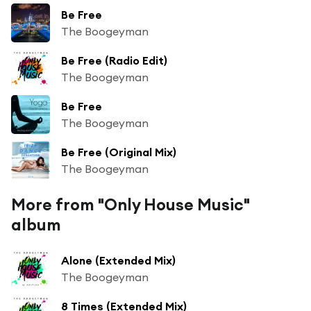
Be Free
The Boogeyman
Be Free (Radio Edit)
The Boogeyman
Be Free
The Boogeyman
Be Free (Original Mix)
The Boogeyman
More from "Only House Music"
album
Alone (Extended Mix)
The Boogeyman
8 Times (Extended Mix)