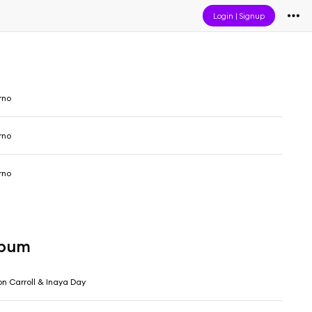
Login
|
Signup
rno
rno
rno
lbum
on Carroll & Inaya Day