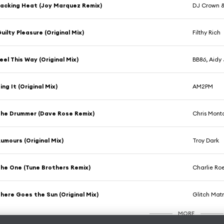
acking Heat (Joy Marquez Remix)
DJ Crown & 
uilty Pleasure (Original Mix)
Filthy Rich
eel This Way (Original Mix)
BB86, Aidy
ing It (Original Mix)
AM2PM
he Drummer (Dave Rose Remix)
Chris Mon
umours (Original Mix)
Troy Dark
he One (Tune Brothers Remix)
Charlie Ro
here Goes the Sun (Original Mix)
Glitch Matr
MORE