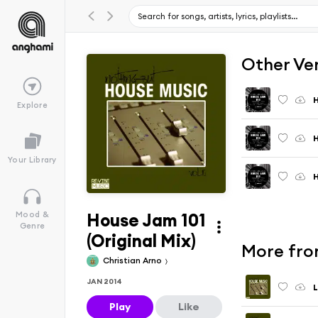
Other Ve
H
Explore
H
Your Library
H
House Jam 101
Mood &
Genre
(Original Mix)
More fro
Christian Arno
JAN 2014
L
Play
Like