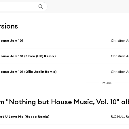
rsions
ouse Jam 101
Christian A
ouse Jam 101 (Slave (UK) Remix)
Christian A
ouse Jam 101 (Ollie Joslin Remix)
Christian A
MORE
m "Nothing but House Music, Vol. 10" a
et U Love Me (Hosse Remix)
R.O.N.N., R