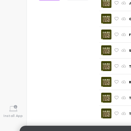
J
G
F
S
T
R
T
T
Install App