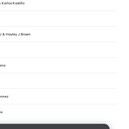
Karlos Kastillo
 J & Hayley J Brown
tana
ennez
ix