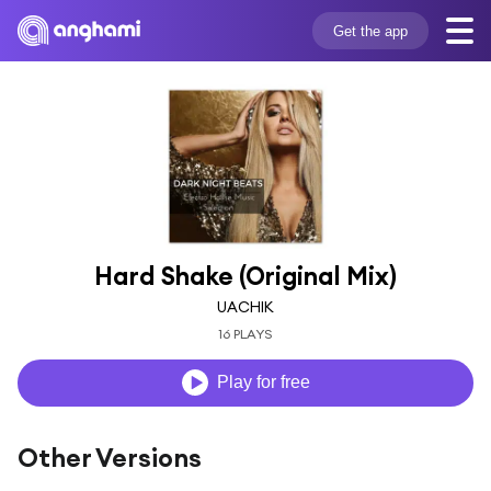
Get the app
Hard Shake (Original Mix)
UACHIK
16 PLAYS
Play for free
Other Versions