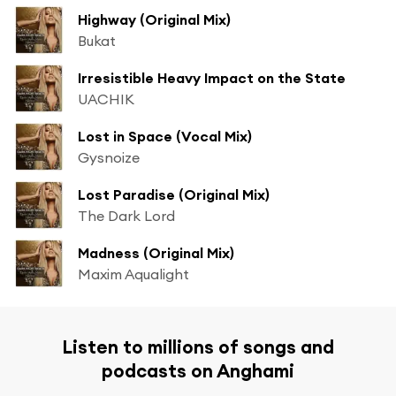
Highway (Original Mix)
Bukat
Irresistible Heavy Impact on the State
UACHIK
Lost in Space (Vocal Mix)
Gysnoize
Lost Paradise (Original Mix)
The Dark Lord
Madness (Original Mix)
Maxim Aqualight
Listen to millions of songs and
podcasts on Anghami