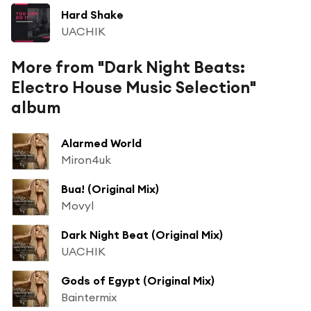
Hard Shake
UACHIK
More from "Dark Night Beats:
Electro House Music Selection"
album
Alarmed World
Miron4uk
Bua! (Original Mix)
Movyl
Dark Night Beat (Original Mix)
UACHIK
Gods of Egypt (Original Mix)
Baintermix