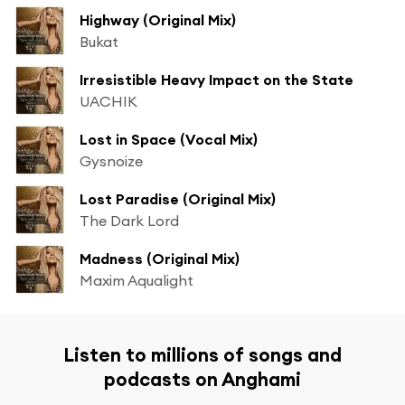
Highway (Original Mix)
Bukat
Irresistible Heavy Impact on the State
UACHIK
Lost in Space (Vocal Mix)
Gysnoize
Lost Paradise (Original Mix)
The Dark Lord
Madness (Original Mix)
Maxim Aqualight
Listen to millions of songs and
podcasts on Anghami