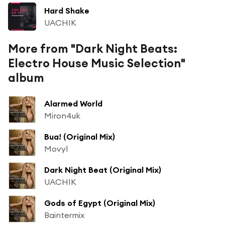
Hard Shake
UACHIK
More from "Dark Night Beats:
Electro House Music Selection"
album
Alarmed World
Miron4uk
Bua! (Original Mix)
Movyl
Dark Night Beat (Original Mix)
UACHIK
Gods of Egypt (Original Mix)
Baintermix