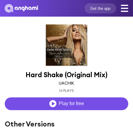
Get the app
Hard Shake (Original Mix)
UACHIK
16 PLAYS
Play for free
Other Versions