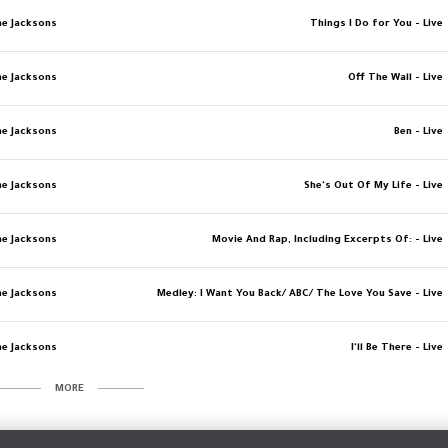
e Jacksons
Things I Do for You - Live
e Jacksons
Off The Wall - Live
e Jacksons
Ben - Live
e Jacksons
She's Out Of My Life - Live
e Jacksons
Movie And Rap, Including Excerpts Of: - Live
e Jacksons
Medley: I Want You Back/ ABC/ The Love You Save - Live
e Jacksons
I'll Be There - Live
MORE