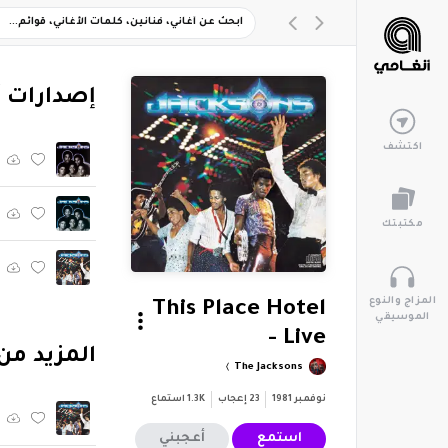
ارات أخرى
اكتشف
مكتبتك
المزاج والنوع
This Place Hotel
الموسيقي
- Live
بوم "Live (1987)"
The Jacksons
استماع
1.3K
إعجاب
23
نوفمبر 1981
أعجبني
استمع