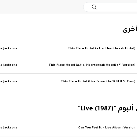
‏إصد
e Jacksons
This Place Hotel (a.k.a. Heartbreak Hotel)
e Jacksons
This Place Hotel (a.k.a. Heartbreak Hotel) (7" Version)
e Jacksons
This Place Hotel (Live from the 1981 U.S. Tour)
‏المزيد من أل
e Jacksons
Can You Feel It - Live Album Version