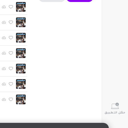
حمّل التطبيق