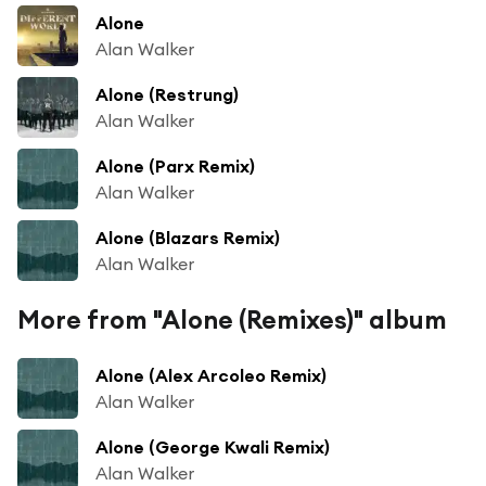
Alone
Alan Walker
Alone (Restrung)
Alan Walker
Alone (Parx Remix)
Alan Walker
Alone (Blazars Remix)
Alan Walker
More from "Alone (Remixes)" album
Alone (Alex Arcoleo Remix)
Alan Walker
Alone (George Kwali Remix)
Alan Walker