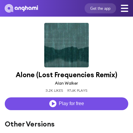
Get the app
Alone (Lost Frequencies Remix)
Alan Walker
3.2K LIKES
97.6K PLAYS
Play for free
Other Versions