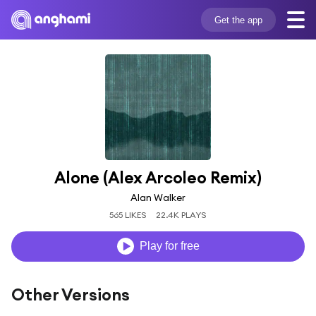
Get the app
Alone (Alex Arcoleo Remix)
Alan Walker
565 LIKES
22.4K PLAYS
Play for free
Other Versions