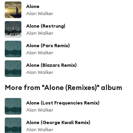
Alone
Alan Walker
Alone (Restrung)
Alan Walker
Alone (Parx Remix)
Alan Walker
Alone (Blazars Remix)
Alan Walker
More from "Alone (Remixes)" album
Alone (Lost Frequencies Remix)
Alan Walker
Alone (George Kwali Remix)
Alan Walker