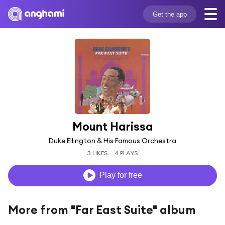
Get the app
Mount Harissa
Duke Ellington & His Famous Orchestra
3 LIKES
4 PLAYS
Play for free
More from "Far East Suite" album