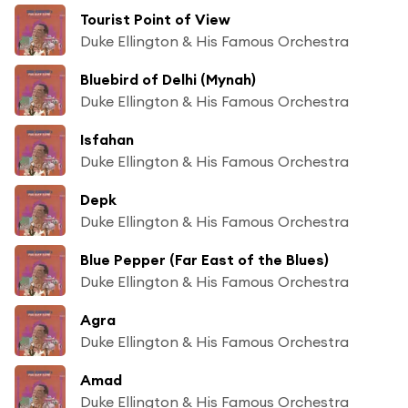
Tourist Point of View
Duke Ellington & His Famous Orchestra
Bluebird of Delhi (Mynah)
Duke Ellington & His Famous Orchestra
Isfahan
Duke Ellington & His Famous Orchestra
Depk
Duke Ellington & His Famous Orchestra
Blue Pepper (Far East of the Blues)
Duke Ellington & His Famous Orchestra
Agra
Duke Ellington & His Famous Orchestra
Amad
Duke Ellington & His Famous Orchestra