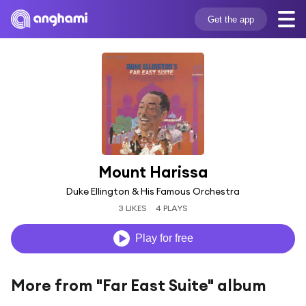
Get the app
Mount Harissa
Duke Ellington & His Famous Orchestra
3 LIKES
4 PLAYS
Play for free
More from "Far East Suite" album