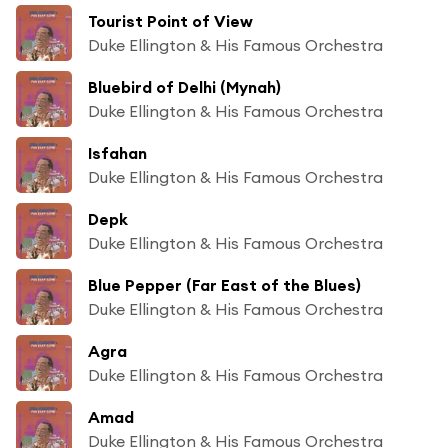
Tourist Point of View
Duke Ellington & His Famous Orchestra
Bluebird of Delhi (Mynah)
Duke Ellington & His Famous Orchestra
Isfahan
Duke Ellington & His Famous Orchestra
Depk
Duke Ellington & His Famous Orchestra
Blue Pepper (Far East of the Blues)
Duke Ellington & His Famous Orchestra
Agra
Duke Ellington & His Famous Orchestra
Amad
Duke Ellington & His Famous Orchestra