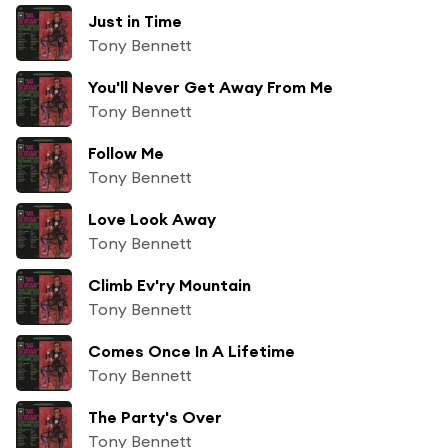
Just in Time
Tony Bennett
You'll Never Get Away From Me
Tony Bennett
Follow Me
Tony Bennett
Love Look Away
Tony Bennett
Climb Ev'ry Mountain
Tony Bennett
Comes Once In A Lifetime
Tony Bennett
The Party's Over
Tony Bennett