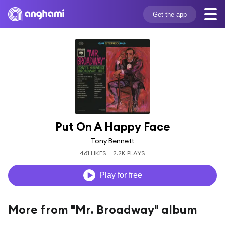
Get the app
Put On A Happy Face
Tony Bennett
461 LIKES
2.2K PLAYS
Play for free
More from "Mr. Broadway" album