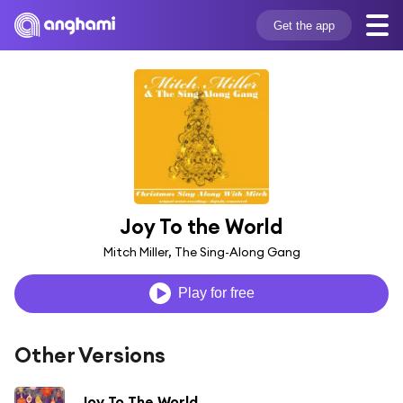
Get the app
Joy To the World
Mitch Miller, The Sing-Along Gang
Play for free
Other Versions
Joy To The World