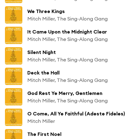
We Three Kings
Mitch Miller, The Sing-Along Gang
It Came Upon the Midnight Clear
Mitch Miller, The Sing-Along Gang
Silent Night
Mitch Miller, The Sing-Along Gang
Deck the Hall
Mitch Miller, The Sing-Along Gang
God Rest Ye Merry, Gentlemen
Mitch Miller, The Sing-Along Gang
O Come, All Ye Faithful (Adeste Fideles)
Mitch Miller
The First Noel