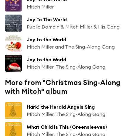
Mitch Miller
Joy To The World
Public Domain & Mitch Miller & His Gang
Joy to the World
Mitch Miller and The Sing-Along Gang
Joy to the World
Mitch Miller, The Sing-Along Gang
More from "Christmas Sing-Along
with Mitch" album
Hark! the Herald Angels Sing
Mitch Miller, The Sing-Along Gang
What Child is This (Greensleeves)
Mitch Miller, The Sing-Along Gang