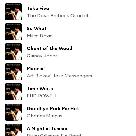
Take Five
The Dave Brubeck Quartet
So What
Miles Davis
Chant of the Weed
Quincy Jones
Moanin'
Art Blakey' Jazz Messengers
Time Waits
BUD POWELL
Goodbye Pork Pie Hat
Charles Mingus
A Night in Tunisia
Dizzy Gillespie Big Band