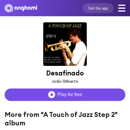
Get the app
Desafinado
João Gilberto
Play for free
More from "A Touch of Jazz Step 2"
album